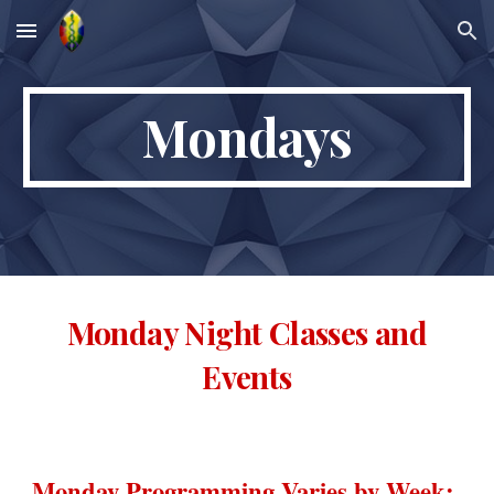
Skip to main content
Skip to navigation
Mondays
Monday Night Classes and
Events
Monday Programming Varies by Week: