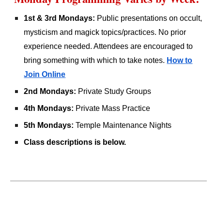
1st & 3rd Mondays:
Public presentations on occult,
mysticism and magick topics/practices. No prior
experience needed. Attendees are encouraged to
bring something with which to take notes.
How to
Join Online
2nd Mondays:
Private Study Groups
4th Mondays:
Private Mass Practice
5th Mondays:
Temple Maintenance Nights
Class descriptions is below.