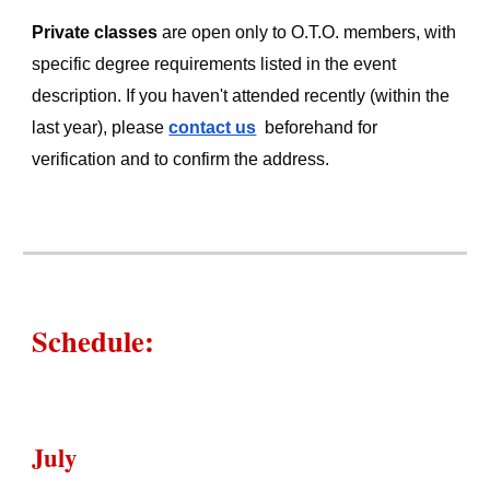
Private classes
are open only to O.T.O. members, with
specific degree requirements listed in the event
description. If you haven't attended recently (within the
last year), please
contact us
beforehand
for
verification and to confirm the address.
Schedule
:
July