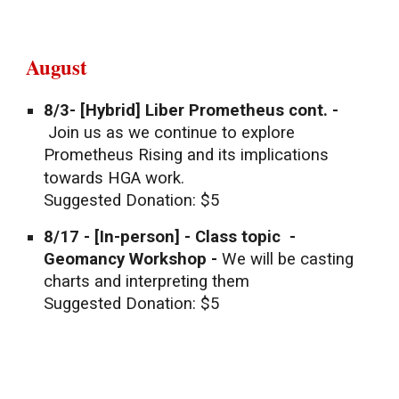
August
8/3- [Hybrid] Liber Prometheus cont. -
Join us as we continue to explore
Prometheus Rising and its implications
towards HGA work.
Suggested Donation: $5
8/17
- [In-person] -
Class topic -
Geomancy Workshop -
We will be casting
charts and interpreting them
Suggested Donation: $5