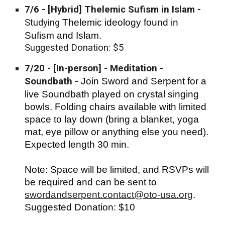
7/6
- [Hybrid] Thelemic Sufism in Islam -
Studying
Thelemic ideology found in
Sufism and Islam.
Suggested Donation: $5
7/20 - [In-person] - Meditation -
Soundbath -
Join Sword and Serpent for a
live Soundbath played on crystal singing
bowls. Folding chairs available with limited
space to lay down (bring a blanket, yoga
mat, eye pillow or anything else you need).
Expected length 30 min.
Note: Space will be limited, and RSVPs will
be required and can be sent to
swordandserpent.contact@oto-usa.org
.
Suggest
ed Donation: $10