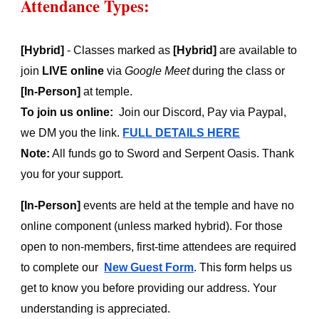
Attendance Types:
[Hybrid]
- Classes marked as
[Hybrid]
are available to
join
LIVE online
via
Google Meet
during the class or
[In-Person]
at temple
.
To join us online:
Join our Discord, Pay via Paypal,
we DM you the link.
FULL DETAILS HERE
Note:
All funds go to Sword and Serpent Oasis. Thank
you for your support.
[In-Person]
events are held at the temple and have no
online component (unless marked hybrid). For those
open to non-members, first-time attendees are required
to complete our
New Guest Form
.
T
his form helps us
get to know you before providing our address. Your
understanding is appreciated.