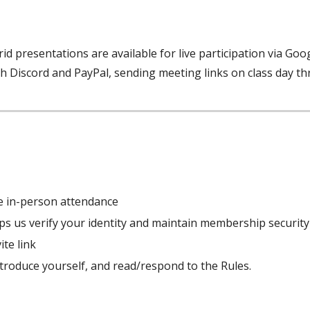
rid presentations are available for live participation via Go
h Discord and PayPal, sending meeting links on class day t
ike in-person attendance
elps us verify your identity and maintain membership security
ite link
troduce yourself, and read/respond to the Rules.