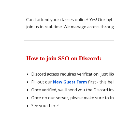
Can I attend your classes online? Yes! Our hyb
join us in real-time. We manage access throug
How to join SSO on Discord:
Discord access requires verification, just l
Fill out our
New Guest Form
first - this h
Once verified, we'll send you the Discord inv
Once on our server, please make sure to In
See you there!