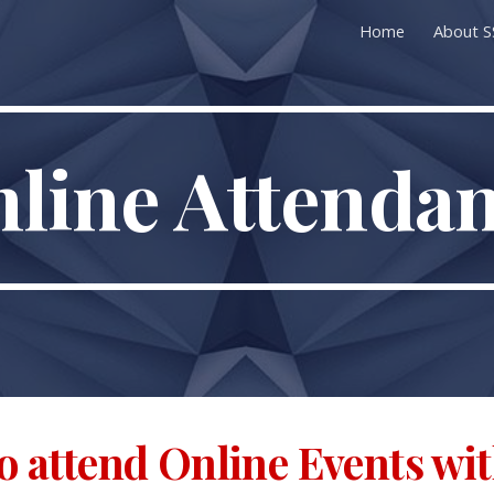
Home
About 
ip to main content
Skip to navigat
line Attenda
o attend Online Events wi