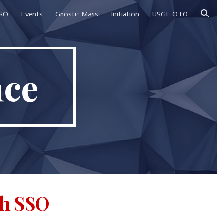
SSO
Events
Gnostic Mass
Initiation
USGL-OTO
ion
nce
th SSO