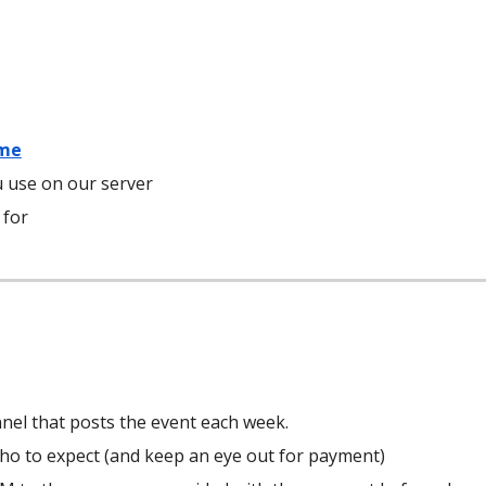
.me
 use on our server
 for
el that posts the event each week.
who to expect (and keep an eye out for payment)