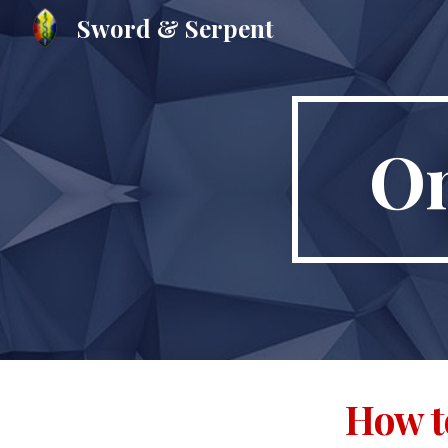
Sword & Serpent
Sk
On
How t