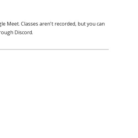
ogle Meet. Classes aren't recorded, but you can
hrough Discord.