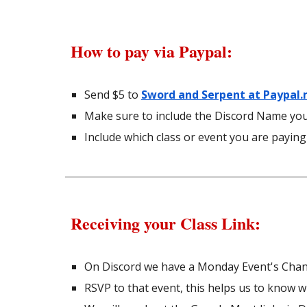
How to
pay via Paypal
:
Send $5 to
Sword and Serpent at Paypal
Make sure to include the Discord Name you
Include which class or event you are paying
Receiving your Class Link:
On Discord we have a Monday Event's Chann
RSVP to that event, this helps us to know 